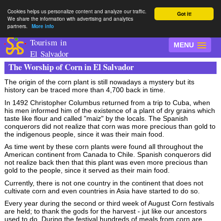
Cookies helps us personalize content and analyze our traffic.
Got it!
We share the information with advertising and analytics
partners.
More info
Tourism in
MENU
El Salvador
The Worship of Corn in El Salvador
The origin of the corn plant is still nowadays a mystery but its
history can be traced more than 4,700 back in time.
In 1492 Christopher Columbus returned from a trip to Cuba, when
his men informed him of the existence of a plant of dry grains which
taste like flour and called "maiz" by the locals. The Spanish
conquerors did not realize that corn was more precious than gold to
the indigenous people, since it was their main food.
As time went by these corn plants were found all throughout the
American continent from Canada to Chile. Spanish conquerors did
not realize back then that this plant was even more precious than
gold to the people, since it served as their main food.
Currently, there is not one country in the continent that does not
cultivate corn and even countries in Asia have started to do so.
Every year during the second or third week of August Corn festivals
are held; to thank the gods for the harvest - jut like our ancestors
used to do. During the festival hundreds of meals from corn are