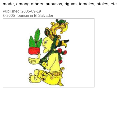
made, among others: pupusas, riguas, tamales, atoles, etc.
Published:
2005-09-19
©
2005
Tourism in El Salvador