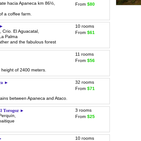
ate hacia Apaneca km 86½,
From
$80
of a coffee farm.
 ►
10 rooms
 Crio. El Aguacatal,
From
$61
La Palma
ther and the fabulous forest
►
11 rooms
From
$56
 height of 2400 meters.
ca ►
32 rooms
From
$71
tains between Apaneca and Ataco.
El Torogoz ►
3 rooms
Perquín,
From
$25
aitique
 ►
10 rooms