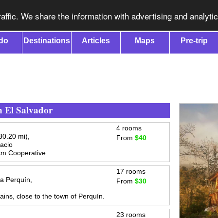
affic. We share the information with advertising and analyti
do
Destinations
Articles
Maps
Pre-trip
n El Salvador
4 rooms
0.20 mi),
From
$40
acio
sm Cooperative
17 rooms
a Perquín,
From
$30
ins, close to the town of Perquín.
23 rooms