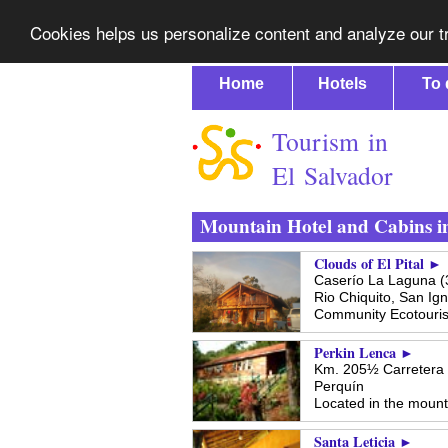
Cookies helps us personalize content and analyze our tr
Home
Hotels
To 
Tourism in
El Salvador
Mountain Hotel and Cabins i
Clouds of El Pital ►
Caserío La Laguna (3
Rio Chiquito,
San Ign
Community Ecotouri
Perkin Lenca ►
Km. 205½ Carretera 
Perquín
Located in the mounta
Santa Leticia ►