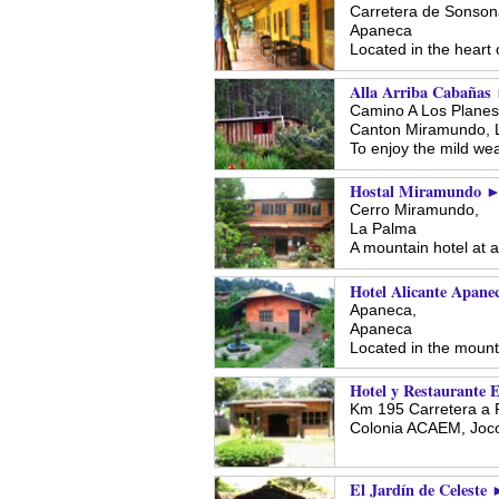
Carretera de Sonson
Apaneca
Located in the heart 
Alla Arriba Cabañas
Camino A Los Planes,
Canton Miramundo,
To enjoy the mild wea
Hostal Miramundo 
Cerro Miramundo,
La Palma
A mountain hotel at a
Hotel Alicante Apane
Apaneca,
Apaneca
Located in the moun
Hotel y Restaurante 
Km 195 Carretera a 
Colonia ACAEM,
Joco
El Jardín de Celeste