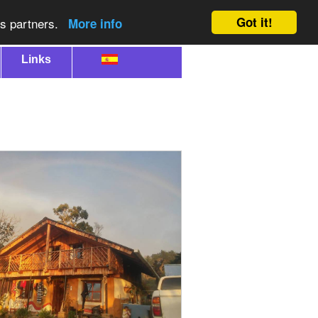
Got it!
cs partners.
More info
Links