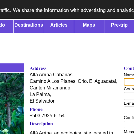
affic. We share the information with advertising and analyti
do
Destinations
Articles
Maps
Pre-trip
Address
Conta
Alla Arriba Cabañas
Nam
Camino A Los Planes, Crio. El Aguacatal,
Canton Miramundo,
Coun
La Palma
,
El Salvador
E-mai
Phone
+503 7925-6154
Confi
Description
Mess
Allá Arriba, an ecological site located in