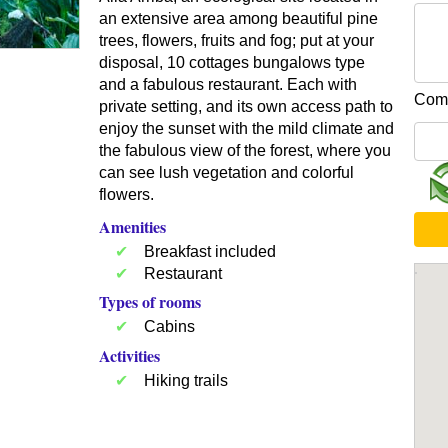
an extensive area among beautiful pine
trees, flowers, fruits and fog; put at your
disposal, 10 cottages bungalows type
and a fabulous restaurant. Each with
Comp
private setting, and its own access path to
enjoy the sunset with the mild climate and
the fabulous view of the forest, where you
can see lush vegetation and colorful
flowers.
Amenities
Breakfast included
Restaurant
Types of rooms
Cabins
Activities
Hiking trails