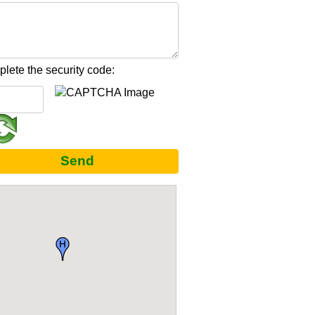
lete the security code:
Send