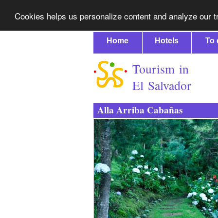
Cookies helps us personalize content and analyze our tr
Home
Hotels
To 
Tourism in
El Salvador
Alla Arriba Cabañas