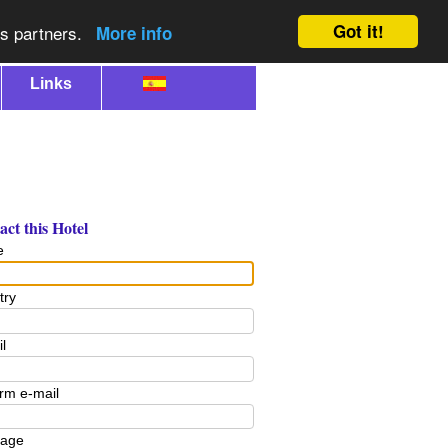
Got it!
cs partners.
More info
Links
ct this Hotel
e
try
l
rm e-mail
age