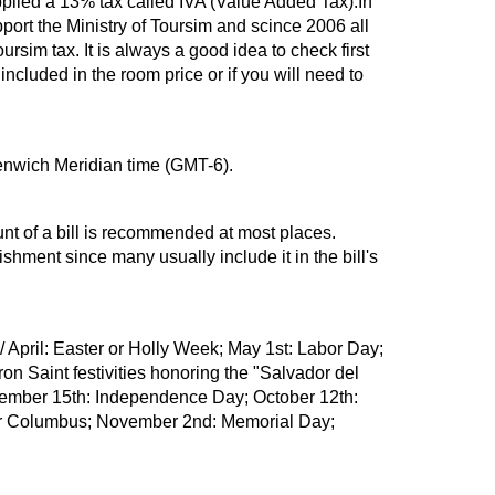
plied a 13% tax called IVA (Value Added Tax).In
ort the Ministry of Toursim and scince 2006 all
ursim tax. It is always a good idea to check first
ncluded in the room price or if you will need to
enwich Meridian time (GMT-6).
unt of a bill is recommended at most places.
ishment since many usually include it in the bill's
 April: Easter or Holly Week; May 1st: Labor Day;
on Saint festivities honoring the "Salvador del
tember 15th: Independence Day; October 12th:
er Columbus; November 2nd: Memorial Day;