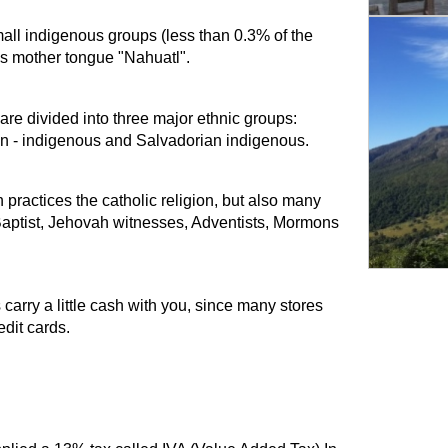
mall indigenous groups (less than 0.3% of the
us mother tongue "Nahuatl".
 are divided into three major ethnic groups:
n - indigenous and Salvadorian indigenous.
practices the catholic religion, but also many
 Baptist, Jehovah witnesses, Adventists, Mormons
arry a little cash with you, since many stores
dit cards.