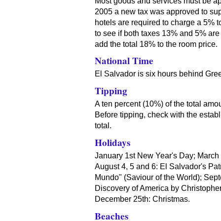
Most goods and services must be ap
2005 a new tax was approved to supp
hotels are required to charge a 5% to
to see if both taxes 13% and 5% are i
add the total 18% to the room price.
National Time
El Salvador is six hours behind Gre
Tipping
A ten percent (10%) of the total amo
Before tipping, check with the establ
total.
Holidays
January 1st New Year's Day; March /
August 4, 5 and 6: El Salvador's Patr
Mundo" (Saviour of the World); Sep
Discovery of America by Christoph
December 25th: Christmas.
Beaches