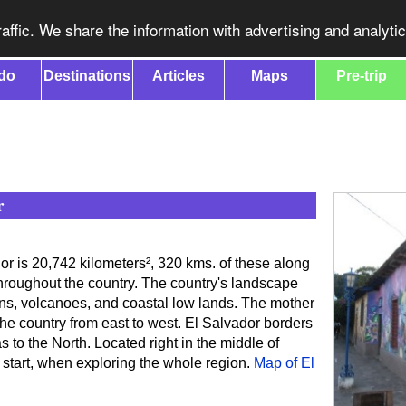
affic. We share the information with advertising and analyti
do
Destinations
Articles
Maps
Pre-trip
r
dor is 20,742 kilometers², 320 kms. of these along
throughout the country. The country's landscape
ns, volcanoes, and coastal low lands. The mother
he country from east to west. El Salvador borders
to the North. Located right in the middle of
f start, when exploring the whole region.
Map of El