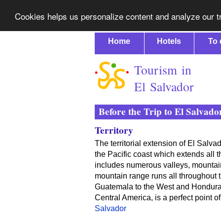
Cookies helps us personalize content and analyze our tr
Home
Hotels
To 
Tourism in
El Salvador
Before the Trip to El Salvado
Territory
The territorial extension of El Salva
the Pacific coast which extends all 
includes numerous valleys, mountai
mountain range runs all throughout t
Guatemala to the West and Honduras 
Central America, is a perfect point o
Salvador