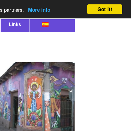
Got it!
cs partners.
More info
Links