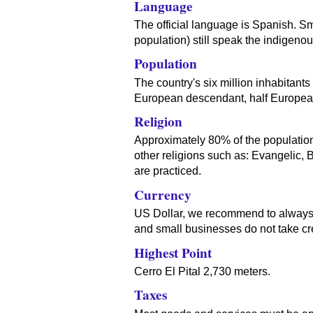
Language
The official language is Spanish. S
population) still speak the indigeno
Population
The country's six million inhabitants
European descendant, half Europea
Religion
Approximately 80% of the population 
other religions such as: Evangelic,
are practiced.
Currency
US Dollar, we recommend to always c
and small businesses do not take cre
Highest Point
Cerro El Pital 2,730 meters.
Taxes