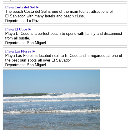
Playa Costa del Sol ►
The beach Costa del Sol is one of the main tourist attractions of
El Salvador, with many hotels and beach clubs.
Department: La Paz
Playa El Cuco ►
Playa El Cuco is a perfect beach to spend with family and disconnect
from all bustle.
Department: San Miguel
Playa Las Flores ►
Playa Las Flores is located next to El Cuco and is regarded as one of
the best surf spots all over El Salvador.
Department: San Miguel