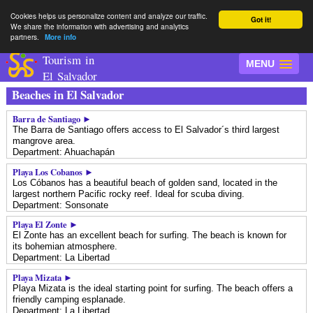
Cookies helps us personalize content and analyze our traffic.
Got it!
We share the information with advertising and analytics
partners.
More info
Tourism in
MENU
El Salvador
Beaches in El Salvador
Barra de Santiago ►
The Barra de Santiago offers access to El Salvador´s third largest
mangrove area.
Department: Ahuachapán
Playa Los Cobanos ►
Los Cóbanos has a beautiful beach of golden sand, located in the
largest northern Pacific rocky reef. Ideal for scuba diving.
Department: Sonsonate
Playa El Zonte ►
El Zonte has an excellent beach for surfing. The beach is known for
its bohemian atmosphere.
Department: La Libertad
Playa Mizata ►
Playa Mizata is the ideal starting point for surfing. The beach offers a
friendly camping esplanade.
Department: La Libertad