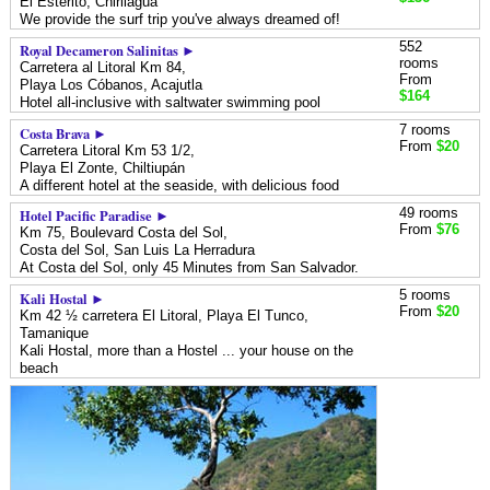
El Esterito,
Chirilagua
We provide the surf trip you've always dreamed of!
552
Royal Decameron Salinitas ►
rooms
Carretera al Litoral Km 84,
From
Playa Los Cóbanos,
Acajutla
$164
Hotel all-inclusive with saltwater swimming pool
7 rooms
Costa Brava ►
From
$20
Carretera Litoral Km 53 1/2,
Playa El Zonte,
Chiltiupán
A different hotel at the seaside, with delicious food
49 rooms
Hotel Pacific Paradise ►
From
$76
Km 75, Boulevard Costa del Sol,
Costa del Sol,
San Luis La Herradura
At Costa del Sol, only 45 Minutes from San Salvador.
5 rooms
Kali Hostal ►
From
$20
Km 42 ½ carretera El Litoral, Playa El Tunco,
Tamanique
Kali Hostal, more than a Hostel ... your house on the
beach