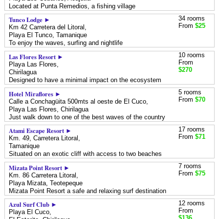
Located at Punta Remedios, a fishing village
34 rooms
Tunco Lodge ►
From
$25
Km 42 Carretera del Litoral,
Playa El Tunco,
Tamanique
To enjoy the waves, surfing and nightlife
10 rooms
Las Flores Resort ►
From
Playa Las Flores,
$270
Chirilagua
Designed to have a minimal impact on the ecosystem
5 rooms
Hotel Miraflores ►
From
$70
Calle a Conchagüita 500mts al oeste de El Cuco,
Playa Las Flores,
Chirilagua
Just walk down to one of the best waves of the country
17 rooms
Atami Escape Resort ►
From
$71
Km. 49, Carretera Litoral,
Tamanique
Situated on an exotic cliff with access to two beaches
7 rooms
Mizata Point Resort ►
From
$75
Km. 86 Carretera Litoral,
Playa Mizata,
Teotepeque
Mizata Point Resort a safe and relaxing surf destination
12 rooms
Azul Surf Club ►
From
Playa El Cuco,
$136