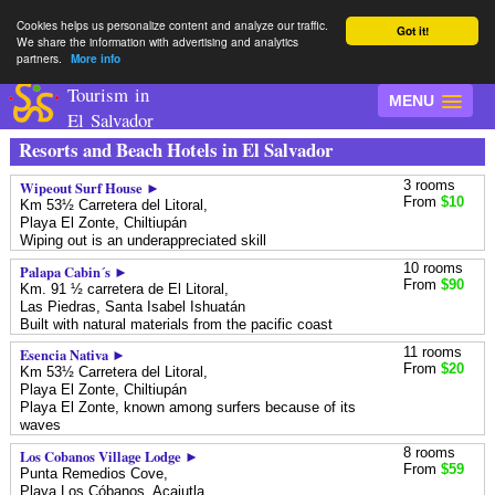
Cookies helps us personalize content and analyze our traffic.
Got it!
We share the information with advertising and analytics
partners.
More info
Tourism in
MENU
El Salvador
Resorts and Beach Hotels in El Salvador
3 rooms
Wipeout Surf House ►
From
$10
Km 53½ Carretera del Litoral,
Playa El Zonte,
Chiltiupán
Wiping out is an underappreciated skill
10 rooms
Palapa Cabin´s ►
From
$90
Km. 91 ½ carretera de El Litoral,
Las Piedras,
Santa Isabel Ishuatán
Built with natural materials from the pacific coast
11 rooms
Esencia Nativa ►
From
$20
Km 53½ Carretera del Litoral,
Playa El Zonte,
Chiltiupán
Playa El Zonte, known among surfers because of its
waves
8 rooms
Los Cobanos Village Lodge ►
From
$59
Punta Remedios Cove,
Playa Los Cóbanos,
Acajutla