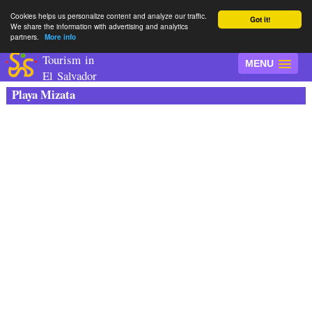
Cookies helps us personalize content and analyze our traffic.
Got it!
We share the information with advertising and analytics
partners.
More info
Tourism in
MENU
El Salvador
Playa Mizata