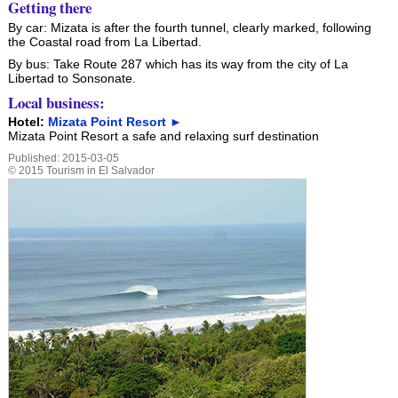
Getting there
By car: Mizata is after the fourth tunnel, clearly marked, following
the Coastal road from La Libertad.
By bus: Take Route 287 which has its way from the city of La
Libertad to Sonsonate.
Local business:
Hotel:
Mizata Point Resort ►
Mizata Point Resort a safe and relaxing surf destination
Published:
2015-03-05
©
2015
Tourism in El Salvador