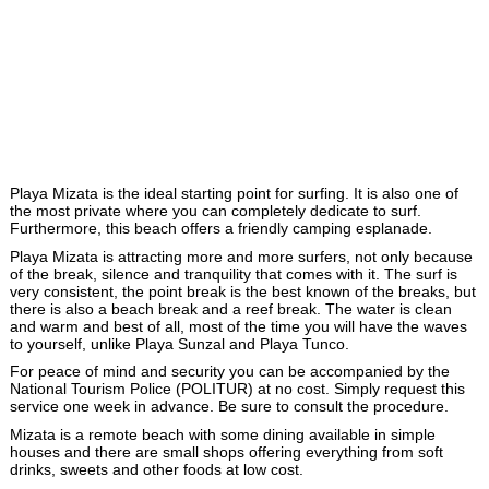
Playa Mizata is the ideal starting point for surfing. It is also one of
the most private where you can completely dedicate to surf.
Furthermore, this beach offers a friendly camping esplanade.
Playa Mizata is attracting more and more surfers, not only because
of the break, silence and tranquility that comes with it. The surf is
very consistent, the point break is the best known of the breaks, but
there is also a beach break and a reef break. The water is clean
and warm and best of all, most of the time you will have the waves
to yourself, unlike Playa Sunzal and Playa Tunco.
For peace of mind and security you can be accompanied by the
National Tourism Police (POLITUR) at no cost. Simply request this
service one week in advance. Be sure to consult the procedure.
Mizata is a remote beach with some dining available in simple
houses and there are small shops offering everything from soft
drinks, sweets and other foods at low cost.