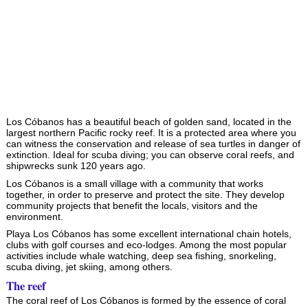
Los Cóbanos has a beautiful beach of golden sand, located in the
largest northern Pacific rocky reef. It is a protected area where you
can witness the conservation and release of sea turtles in danger of
extinction. Ideal for scuba diving; you can observe coral reefs, and
shipwrecks sunk 120 years ago.
Los Cóbanos is a small village with a community that works
together, in order to preserve and protect the site. They develop
community projects that benefit the locals, visitors and the
environment.
Playa Los Cóbanos has some excellent international chain hotels,
clubs with golf courses and eco-lodges. Among the most popular
activities include whale watching, deep sea fishing, snorkeling,
scuba diving, jet skiing, among others.
The reef
The coral reef of Los Cóbanos is formed by the essence of coral