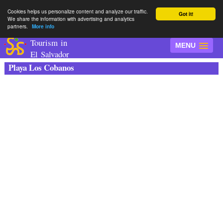
Cookies helps us personalize content and analyze our traffic.
Got it!
We share the information with advertising and analytics
partners.
More info
Tourism in
MENU
El Salvador
Playa Los Cobanos