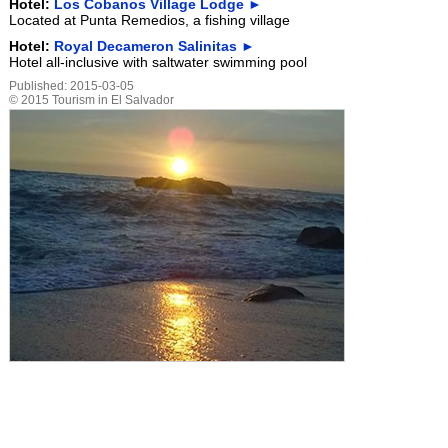
Hotel:
Los Cobanos Village Lodge ►
Located at Punta Remedios, a fishing village
Hotel:
Royal Decameron Salinitas ►
Hotel all-inclusive with saltwater swimming pool
Published:
2015-03-05
©
2015
Tourism in El Salvador