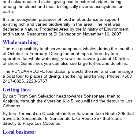
and calcareous red slabs, giving rise to external ridges, being
among the oldest and most biologically diverse ecosystems on
earth.
It is an ecosystem producer of food in abundance to support
existing rich and varied biodiversity in the area. The reef was
declared a Natural Protected Area by the Ministry of Environment
and Natural Resources of El Salvador on November 16, 2007.
Whale watching
There is possibility to observe humpback whales during the months
of October to February. During the boat trips offered by tour
operators for whale watching, you will be traveling about 10 miles
offshore. Sometimes you can also see large turtles and dolphins.
The FUNDARRECIFE foundation protects the reef and can arrange
a boat tour to places of diving, snorkeling and fishing. Phone: +503
2417-6825, 2223-6767.
Getting there
By car: From San Salvador head towards Sonsonate, then to
Acajutla, through the diversion Kilo 5, you will find the detour to Los
Cóbanos.
By bus: Terminal de Occidente in San Salvador, take Route 205 that
travels to Sonsonate. In Sonsonate take Route 257 that leads
directly to Playa Los Cóbanos.
Local business: