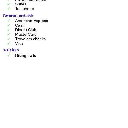
Suites
Telephone
Payment methods
American Express
Cash
Diners Club
MasterCard
Travelers checks
Visa
Activities
Hiking trails