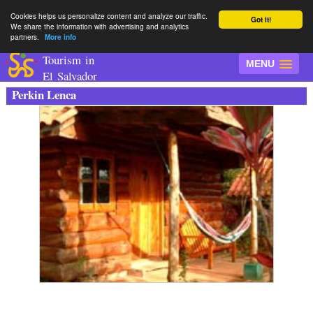
Cookies helps us personalize content and analyze our traffic.
Got it!
We share the information with advertising and analytics
partners.
More info
Tourism in
MENU
El Salvador
Perkin Lenca