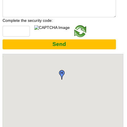
Complete the security code:
Send