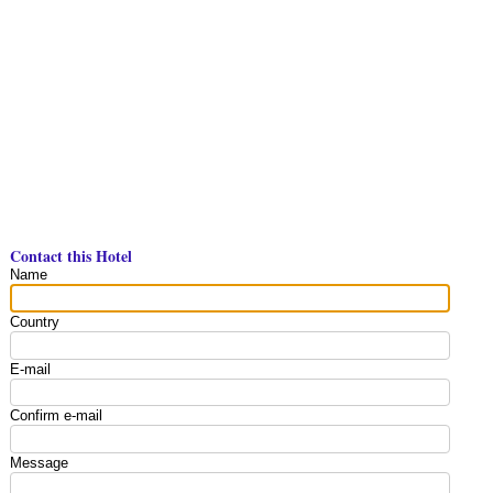
Contact this Hotel
Name
Country
E-mail
Confirm e-mail
Message