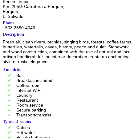
Perkin Lenca
Km. 205½ Carretera a Perquín,
Perquín
,
El Salvador
Phone
+503 2680-4046
Description
Fresh air, clean rivers, orchids, singing birds, forests, coffee farms,
butterflies, waterfalls, caves, history, peace and quiet. Stonework
and wood construction, combined with the use of natural and local
artisan handicraft for the interior decoration create an enchanting
style of rustic elegance.
Amenities
Bar
Breakfast included
Coffee room
Internet WiFi
Laundry
Restaurant
Room service
Secure parking
Transport/transfer
Types of rooms
Cabins
Hot water
Private bathroom