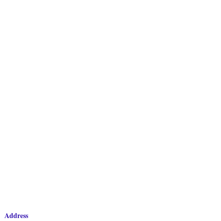
Address