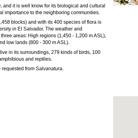
nd it is well know for its biological and cultural
cal importance to the neighboring communities.
,458 blocks) and with its 400 species of flora is
versity in El Salvador. The weather and
o three areas: High regions (1,450 - 1,200 m ASL),
nd low lands (800 - 300 m ASL).
live in its surroundings, 279 kinds of birds, 100
amphibious and reptiles.
be requested from Salvanatura.