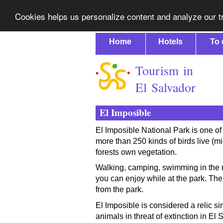
Cookies helps us personalize content and analyze our tr
Home
Hotels
To 
Tourism in
El Salvador
El Imposible
El Imposible National Park is one of 
more than 250 kinds of birds live (
forests own vegetation.
Walking, camping, swimming in the ri
you can enjoy while at the park. Th
from the park.
El Imposible is considered a relic s
animals in threat of extinction in El 