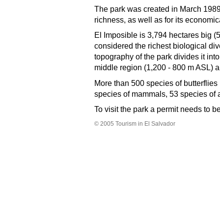
The park was created in March 1989, a
richness, as well as for its economi
El Imposible is 3,794 hectares big (5
considered the richest biological di
topography of the park divides it int
middle region (1,200 - 800 m ASL) a
More than 500 species of butterflies 
species of mammals, 53 species of 
To visit the park a permit needs to 
©
2005
Tourism in El Salvador