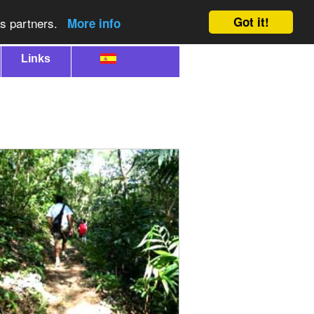
Got it!
cs partners.
More info
Links