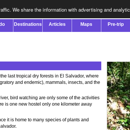
affic. We share the information with advertising and analyti
do
Destinations
Articles
Maps
Pre-trip
the last tropical dry forests in El Salvador, where
migratory and endemic), mammals, insects, and the
ver, bird watching are only some of the activities
ere is one new hostel only one kilometer away
ince it is home to many species of plants and
Salvador.