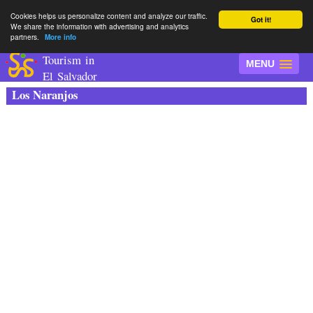
Cookies helps us personalize content and analyze our traffic.
Got it!
We share the information with advertising and analytics
partners.
More info
Tourism in
MENU
El Salvador
Los Naranjos