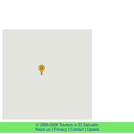
© 2005-2026 Tourism in El Salvador
About us
|
Privacy
|
Contact
|
Update