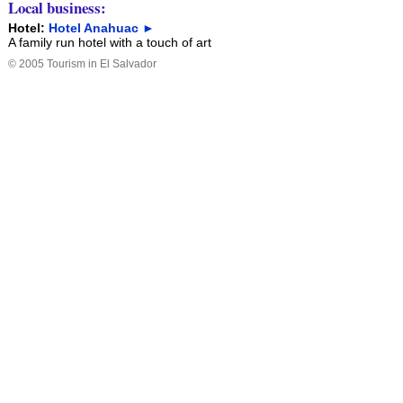
Local business:
Hotel:
Hotel Anahuac ►
A family run hotel with a touch of art
©
2005
Tourism in El Salvador