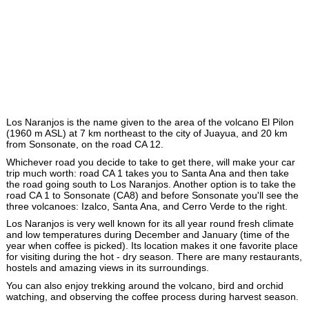
Los Naranjos is the name given to the area of the volcano El Pilon
(1960 m ASL) at 7 km northeast to the city of Juayua, and 20 km
from Sonsonate, on the road CA 12.
Whichever road you decide to take to get there, will make your car
trip much worth: road CA 1 takes you to Santa Ana and then take
the road going south to Los Naranjos. Another option is to take the
road CA 1 to Sonsonate (CA8) and before Sonsonate you'll see the
three volcanoes: Izalco, Santa Ana, and Cerro Verde to the right.
Los Naranjos is very well known for its all year round fresh climate
and low temperatures during December and January (time of the
year when coffee is picked). Its location makes it one favorite place
for visiting during the hot - dry season. There are many restaurants,
hostels and amazing views in its surroundings.
You can also enjoy trekking around the volcano, bird and orchid
watching, and observing the coffee process during harvest season.