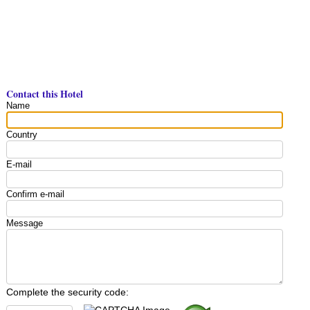
Contact this Hotel
Name
Country
E-mail
Confirm e-mail
Message
Complete the security code: