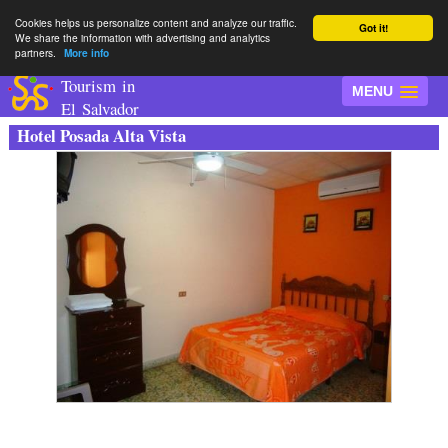
Cookies helps us personalize content and analyze our traffic.
Got it!
We share the information with advertising and analytics
partners.
More info
Tourism in
MENU
El Salvador
Hotel Posada Alta Vista