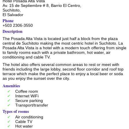
Hotel Posada Alta Vista
Av. 15 de Septiembre # 8, Barrio El Centro,
Suchitoto
,
El Salvador
Phone
+503 2306-3550
Description
The Posada Alta Vista is located just half a block from the plaza
central de Suchitoto making the most centric hotel in Suchitoto. La
Posada Alta Vista is a hotel with a modern touch offering from single
to family rooms each with a private bathroom, hot water, air
conditioning and cable TV.
The hotel also offers several common areas to rest or meet with
friends including the large lobby, second floor corridor and roof top
terrace which make the perfect place to enjoy a local beer or soda
as you enjoy the sunset over the city.
Amenities
Coffee room
Internet WiFi
Secure parking
Transport/transfer
Types of rooms
Air conditioning
Cable TV
Hot water