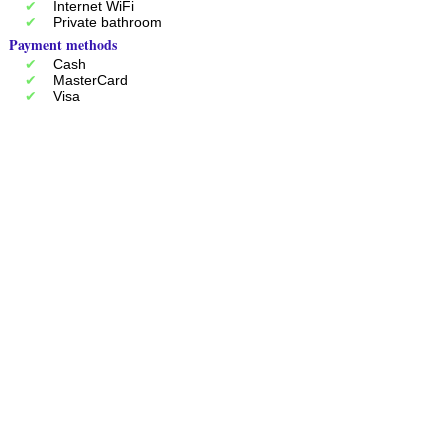
Internet WiFi
Private bathroom
Payment methods
Cash
MasterCard
Visa