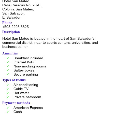
Hotel San Mateo
Calle Caracas No. 20-H,
Colonia San Mateo,
San Salvador
,
El Salvador
Phone
+503 2298 3825
Description
Hotel San Mateo is located in the heart of San Salvador’s
commercial district, near to sports centers, universities, and
business center.
Amenities
Breakfast included
Internet WiFi
Non-smoking rooms
Saftey boxes
Secure parking
Types of rooms
Air conditioning
Cable TV
Hot water
Private bathroom
Payment methods
American Express
Cash