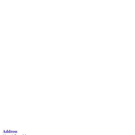
Address