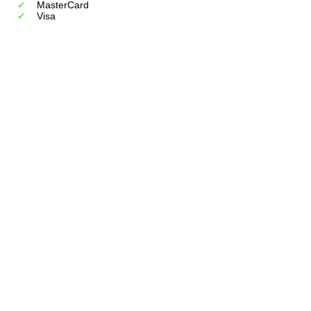
MasterCard
Visa