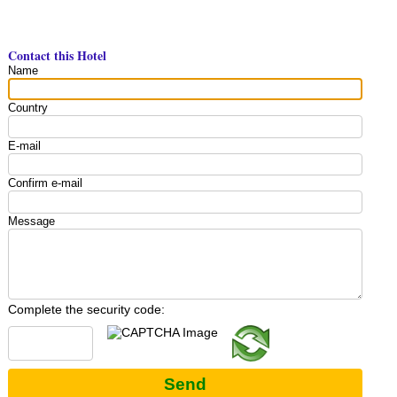
Contact this Hotel
Name
Country
E-mail
Confirm e-mail
Message
Complete the security code:
Send