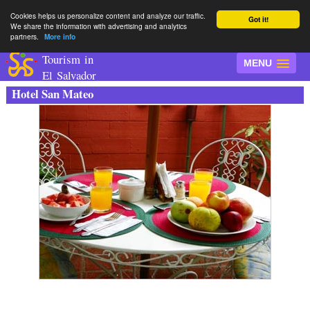
Cookies helps us personalize content and analyze our traffic.
Got it!
We share the information with advertising and analytics
partners.
More info
Tourism in
MENU
El Salvador
Hotel San Mateo