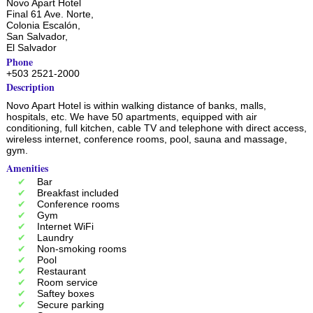
Novo Apart Hotel
Final 61 Ave. Norte,
Colonia Escalón,
San Salvador
,
El Salvador
Phone
+503 2521-2000
Description
Novo Apart Hotel is within walking distance of banks, malls,
hospitals, etc. We have 50 apartments, equipped with air
conditioning, full kitchen, cable TV and telephone with direct access,
wireless internet, conference rooms, pool, sauna and massage,
gym.
Amenities
Bar
Breakfast included
Conference rooms
Gym
Internet WiFi
Laundry
Non-smoking rooms
Pool
Restaurant
Room service
Saftey boxes
Secure parking