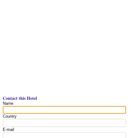
Contact this Hotel
Name
Country
E-mail