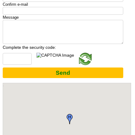
Confirm e-mail
Message
Complete the security code:
Send