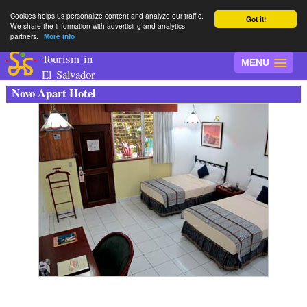
Cookies helps us personalize content and analyze our traffic.
Got it!
We share the information with advertising and analytics
partners.
More info
Tourism in
MENU
El Salvador
Novo Apart Hotel