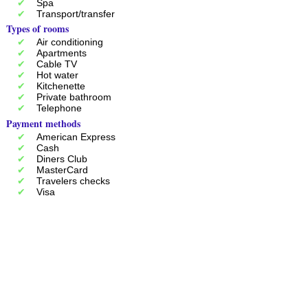
Spa
Transport/transfer
Types of rooms
Air conditioning
Apartments
Cable TV
Hot water
Kitchenette
Private bathroom
Telephone
Payment methods
American Express
Cash
Diners Club
MasterCard
Travelers checks
Visa