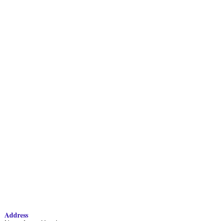
Address