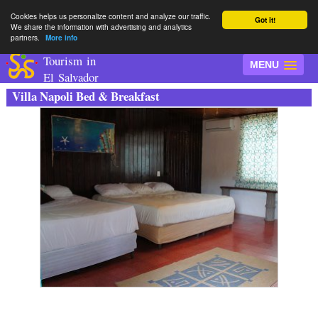
Cookies helps us personalize content and analyze our traffic.
Got it!
We share the information with advertising and analytics
partners.
More info
Tourism in
MENU
El Salvador
Villa Napoli Bed & Breakfast