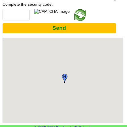
Complete the security code:
Send