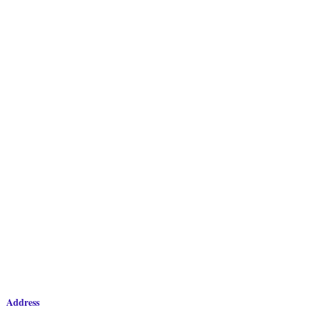
Address