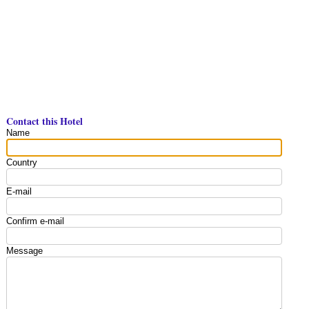
Contact this Hotel
Name
Country
E-mail
Confirm e-mail
Message