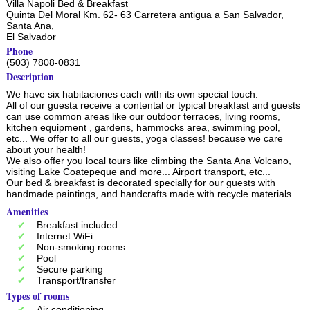
Villa Napoli Bed & Breakfast
Quinta Del Moral Km. 62- 63 Carretera antigua a San Salvador,
Santa Ana
,
El Salvador
Phone
(503) 7808-0831
Description
We have six habitaciones each with its own special touch.
All of our guesta receive a contental or typical breakfast and guests
can use common areas like our outdoor terraces, living rooms,
kitchen equipment , gardens, hammocks area, swimming pool,
etc... We offer to all our guests, yoga classes! because we care
about your health!
We also offer you local tours like climbing the Santa Ana Volcano,
visiting Lake Coatepeque and more... Airport transport, etc...
Our bed & breakfast is decorated specially for our guests with
handmade paintings, and handcrafts made with recycle materials.
Amenities
Breakfast included
Internet WiFi
Non-smoking rooms
Pool
Secure parking
Transport/transfer
Types of rooms
Air conditioning