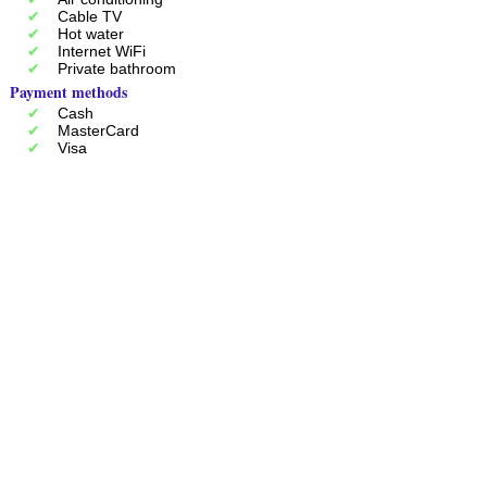
Cable TV
Hot water
Internet WiFi
Private bathroom
Payment methods
Cash
MasterCard
Visa