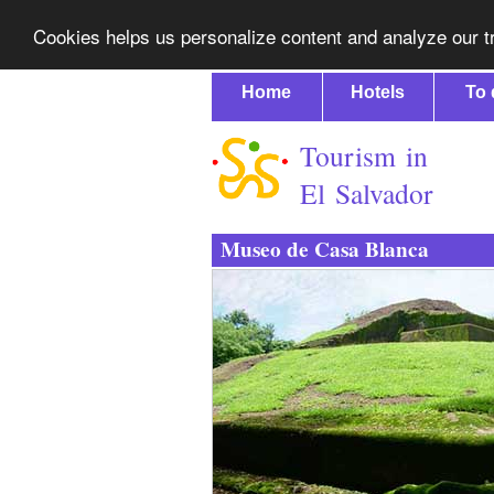
Cookies helps us personalize content and analyze our tr
Home
Hotels
To 
Tourism in
El Salvador
Museo de Casa Blanca