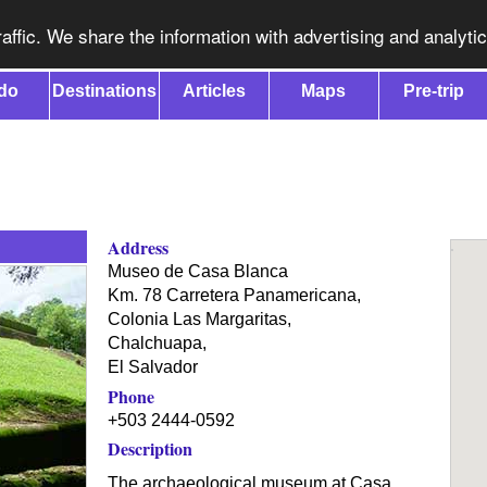
affic. We share the information with advertising and analyti
do
Destinations
Articles
Maps
Pre-trip
Address
Museo de Casa Blanca
Km. 78 Carretera Panamericana,
Colonia Las Margaritas,
Chalchuapa
,
El Salvador
Phone
+503 2444-0592
Description
The archaeological museum at Casa