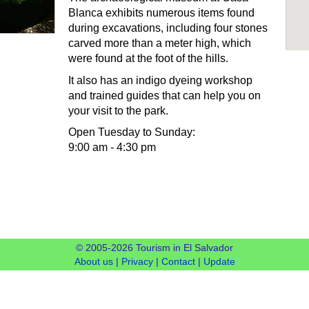
Blanca exhibits numerous items found
during excavations, including four stones
carved more than a meter high, which
were found at the foot of the hills.
It also has an indigo dyeing workshop
and trained guides that can help you on
your visit to the park.
Open Tuesday to Sunday:
9:00 am - 4:30 pm
© 2005-2026 Tourism in El Salvador
About us
|
Privacy
|
Contact
|
Update