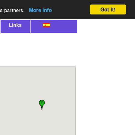
Got it!
cs partners.
More info
Links