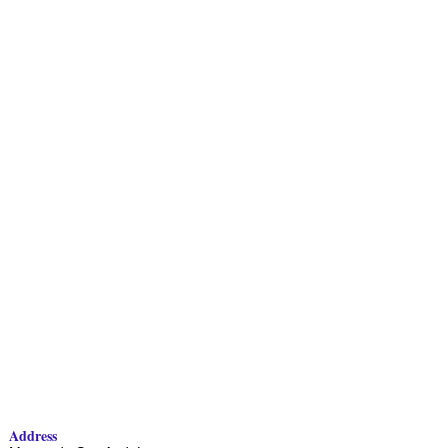
Address