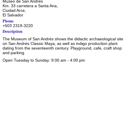
Museo de San Andrés
Km. 33 carretera a Santa Ana,
Ciudad Arce
,
El Salvador
Phone
+503 2319-3220
Description
The Museum of San Andrés shows the didactic archaeological site
on San Andrés Classic Maya, as well as indigo production plant
dating from the seventeenth century. Playground, cafe, craft shop
and parking.
Open Tuesday to Sunday: 9:00 am - 4:00 pm