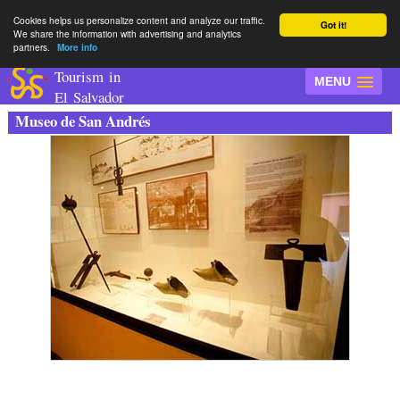
Cookies helps us personalize content and analyze our traffic.
Got it!
We share the information with advertising and analytics
partners.
More info
Tourism in
MENU
El Salvador
Museo de San Andrés