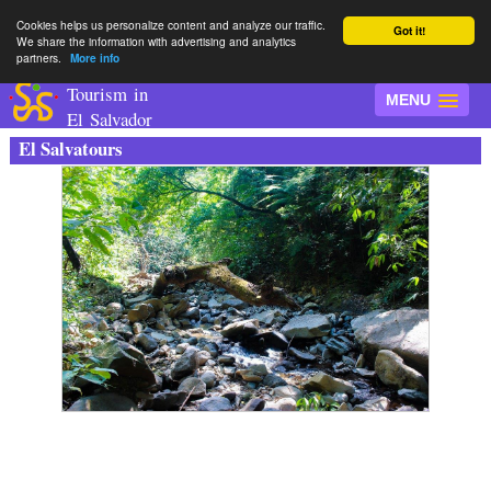
Cookies helps us personalize content and analyze our traffic.
Got it!
We share the information with advertising and analytics
partners.
More info
Tourism in
MENU
El Salvador
El Salvatours