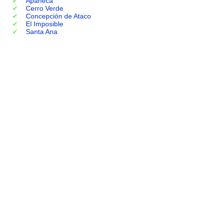
Apaneca
Cerro Verde
Concepción de Ataco
El Imposible
Santa Ana