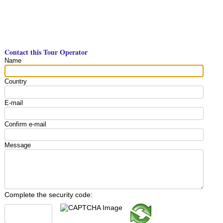
Contact this Tour Operator
Name
Country
E-mail
Confirm e-mail
Message
Complete the security code: