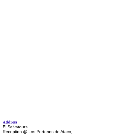
Address
El Salvatours
Reception @ Los Portones de Ataco,,