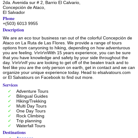
2da. Avenida sur # 2, Barrio El Calvario,
Concepción de Ataco
,
El Salvador
Phone
+(503) 6013 9955
Description
We are an eco tour business ran out of the colorful Concepción de
Ataco on La Ruta de Las Flores. We provide a range of tours
options from canyoning to hiking, depending on how adventurous
you are feeling. \r\n\r\nWith 15 years experience, you can be sure
that you have knowledge and safety by your side throughout the
day. \r\n\r\nIf you are looking to get off of the beaten track and to
feel like you are the only person on earth, get in contact and we can
organize your unique experience today. Head to elsalvatours.com
or El Salvatours on Facebook to find out more.
Services
Adventure Tours
Bilingual Guides
Hiking/Trekking
Multi Day Tours
One Day Tours
Rock Climbing
Trip planning
Waterfall Tours
Destinations